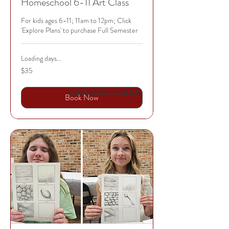
Homeschool 6-11 Art Class
For kids ages 6-11; 11am to 12pm; Click
'Explore Plans' to purchase Full Semester
Loading days...
35
$35
US
dollars
EXPLORE PLANS
Book Now