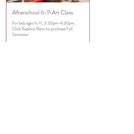
Afterschool 6-11 Art Class
For kids ages 6-11; 3:30pm-4:30pm;
Click 'Explore Plans' to purchase Full
Semester
Loading days...
35
$35
US
dollars
Book Now
EXPLORE PLANS