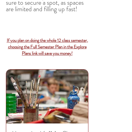
sure to secure a spot, as spaces
are limited and filling up fast!
If you plan on doing the whole 12 class semester,
choosing the Full Semester Plan in the Explore
Plans link will save you money!