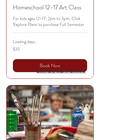
Homeschool 12-17 Art Class
For kids ages 12-17; 2pm to 3pm; Click
'Explore Plans' to purchase Full Semester
Loading days...
35
$35
US
dollars
Book Now
EXPLORE PLANS