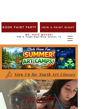
BOOK PAINT PARTY
JOIN A PAINT NIGHT
WE HAVE MOVED!
920 S. Trade Days Blvd, Canton, Tx
Sign Up for Youth Art Classes
2026 ART