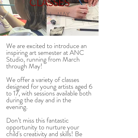
CLASSES
MARCH - MAY
We are excited to introduce an
inspiring art semester at ANC
Studio, running from March
through May!
We offer a variety of classes
designed for young artists aged 6
to 17, with sessions available both
during the day and in the
evening.
Don’t miss this fantastic
opportunity to nurture your
child's creativity and skills!
Be