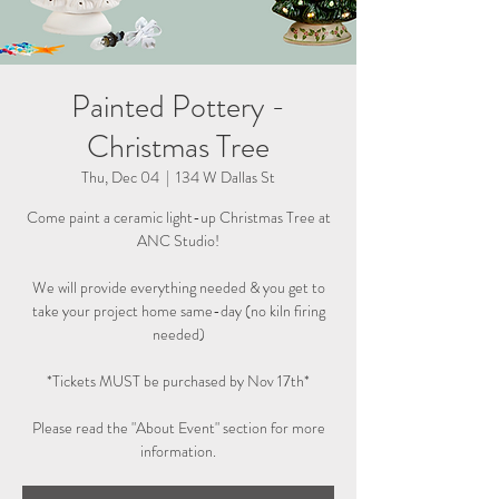
Painted Pottery -
Christmas Tree
Thu, Dec 04
  |  
134 W Dallas St
Come paint a ceramic light-up Christmas Tree at
ANC Studio!
We will provide everything needed & you get to
take your project home same-day (no kiln firing
needed)
*Tickets MUST be purchased by Nov 17th*
Please read the "About Event" section for more
information.