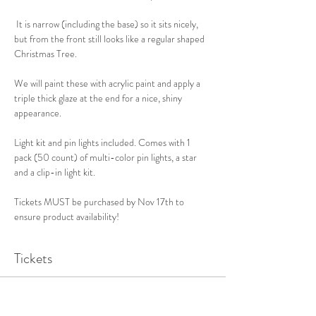
 It is narrow (including the base) so it sits nicely, 
but from the front still looks like a regular shaped 
Christmas Tree. 
We will paint these with acrylic paint and apply a 
triple thick glaze at the end for a nice, shiny 
appearance. 
Light kit and pin lights included. Comes with 1 
pack (50 count) of multi-color pin lights, a star 
and a clip-in light kit. 
Tickets MUST be purchased by Nov 17th to 
ensure product availability!
Tickets
Sale ended