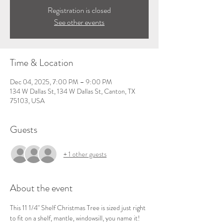
Registration is closed
See other events
Time & Location
Dec 04, 2025, 7:00 PM – 9:00 PM
134 W Dallas St, 134 W Dallas St, Canton, TX
75103, USA
Guests
+ 1 other guests
About the event
This 11 1/4" Shelf Christmas Tree is sized just right 
to fit on a shelf, mantle, windowsill, you name it!