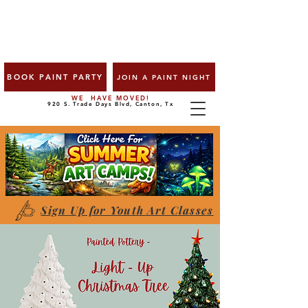
BOOK PAINT PARTY
JOIN A PAINT NIGHT
WE HAVE MOVED!
920 S. Trade Days Blvd, Canton, Tx
Sign Up for Youth Art Classes