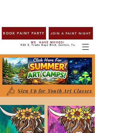
BOOK PAINT PARTY
JOIN A PAINT NIGHT
WE HAVE MOVED!
920 S. Trade Days Blvd, Canton, Tx
Sign Up for Youth Art Classes