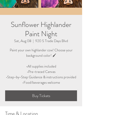
Sunflower Highlander
Paint Night
Sat, Aug 08
  |  
920 S Trade Days Blvd
Paint your own highlander cow! Choose your
background color! 🖌
•All supplies included
•Pre-traced Canvas
•Step-by-Step Guidance & instructions provided
•Food/beverages welcome
Buy Tickets
Time & Location