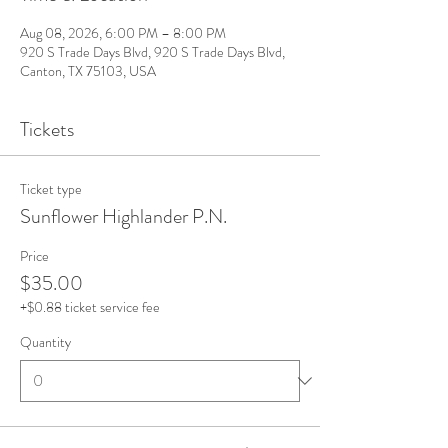
Aug 08, 2026, 6:00 PM – 8:00 PM
920 S Trade Days Blvd, 920 S Trade Days Blvd,
Canton, TX 75103, USA
Tickets
Ticket type
Sunflower Highlander P.N.
Price
$35.00
+$0.88 ticket service fee
Quantity